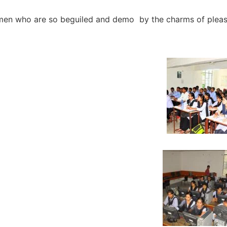
e men who are so beguiled and demo by the charms of plea