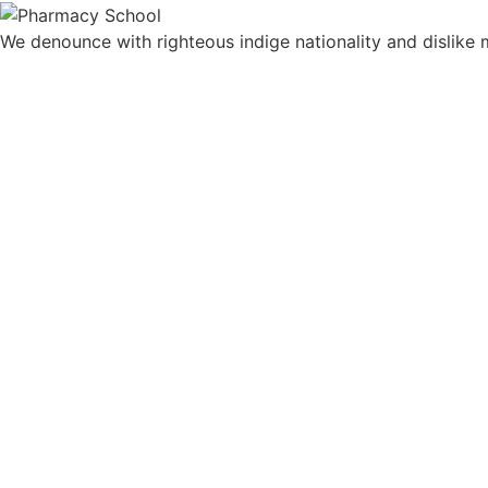
We denounce with righteous indige nationality and dislik