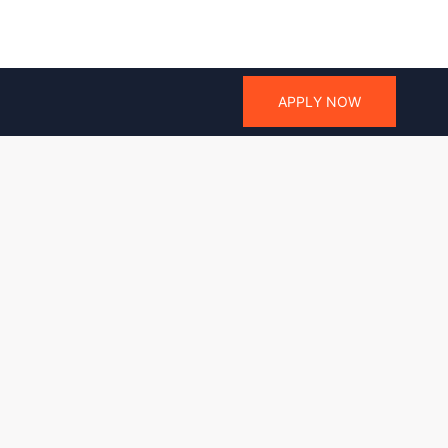
APPLY NOW