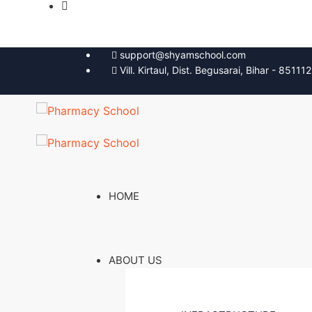
support@shyamschool.com
Vill. Kirtaul, Dist. Begusarai, Bihar - 851112
HOME
ABOUT US