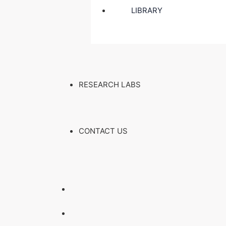
LIBRARY
RESEARCH LABS
CONTACT US