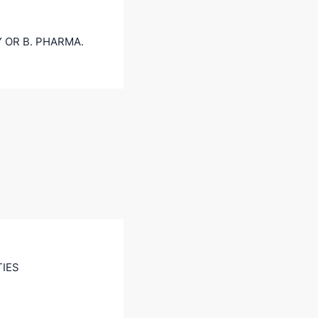
 OR B. PHARMA.
TIES