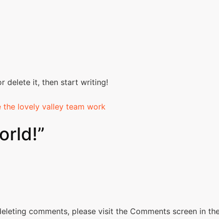
 delete it, then start writing!
e the lovely valley team work
orld!
”
 deleting comments, please visit the Comments screen in th