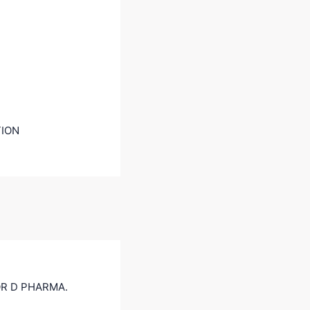
TION
R D PHARMA.