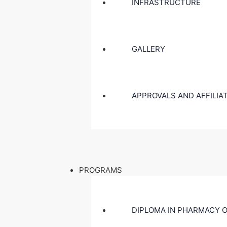
INFRASTRUCTURE
GALLERY
APPROVALS AND AFFILIA
PROGRAMS
DIPLOMA IN PHARMACY O