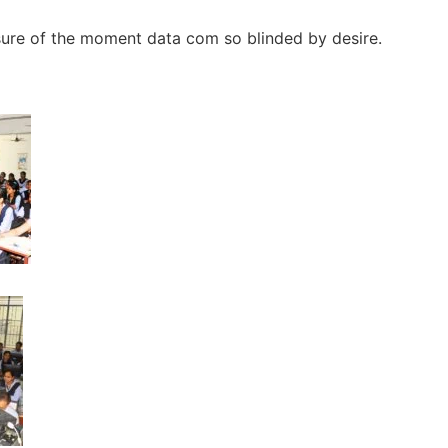
sure of the moment data com so blinded by desire.