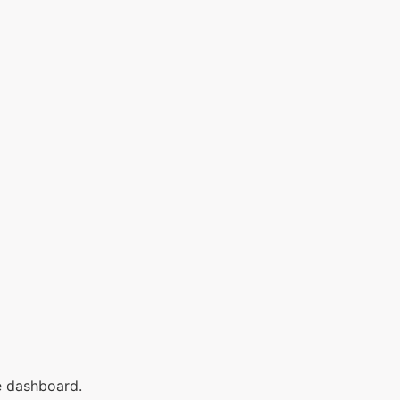
e dashboard.