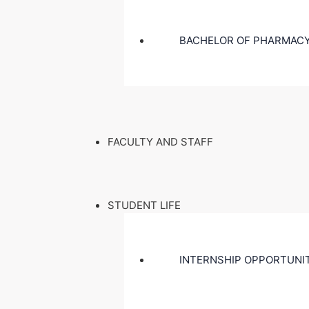
BACHELOR OF PHARMACY
FACULTY AND STAFF
STUDENT LIFE
INTERNSHIP OPPORTUNI