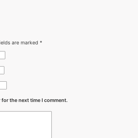
fields are marked
*
 for the next time I comment.