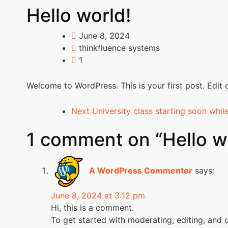
Hello world!
June 8, 2024
thinkfluence systems
1
Welcome to WordPress. This is your first post. Edit or
Next
University class starting soon whil
1 comment on “
Hello w
A WordPress Commenter
says:
June 8, 2024 at 3:12 pm
Hi, this is a comment.
To get started with moderating, editing, and