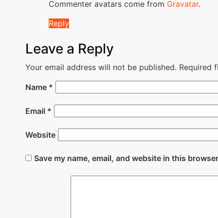
Commenter avatars come from
Gravatar
.
Reply
Leave a Reply
Your email address will not be published.
Required 
Name
*
Email
*
Website
Save my name, email, and website in this browser