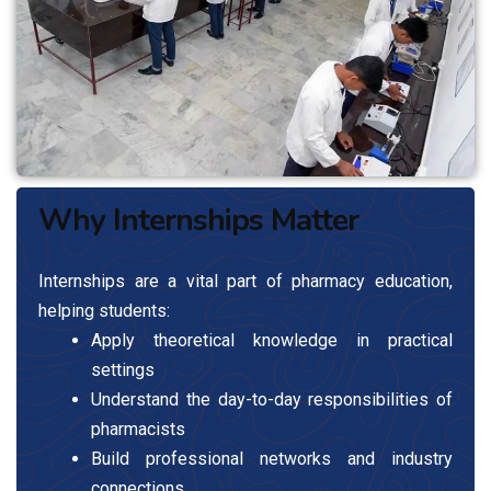
Why Internships Matter
Internships are a vital part of pharmacy education,
helping students:
Apply theoretical knowledge in practical
settings
Understand the day-to-day responsibilities of
pharmacists
Build professional networks and industry
connections