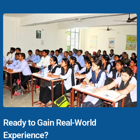
Ready to Gain Real-World
Experience?