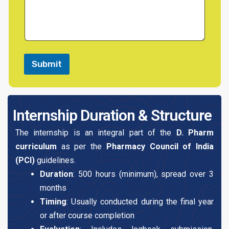
x
n
t
t
o
r
M
e
s
Submit
s
a
g
e
Internship Duration & Structure
The internship is an integral part of the
D. Pharm
curriculum
as per the
Pharmacy Council of India
(PCI)
guidelines.
Duration
: 500 hours (minimum), spread over 3
months
Timing
: Usually conducted during the final year
or after course completion