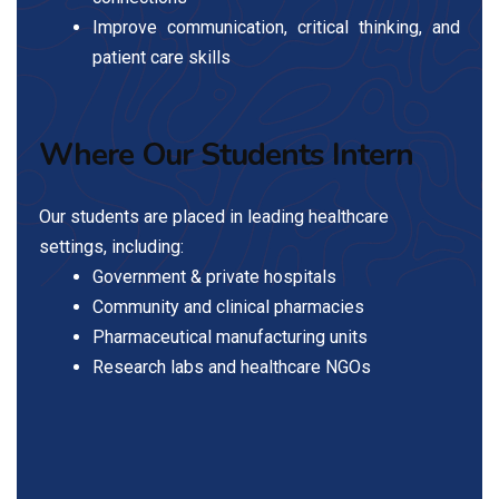
Improve communication, critical thinking, and
patient care skills
Where Our Students Intern
Our students are placed in leading healthcare
settings, including:
Government & private hospitals
Community and clinical pharmacies
Pharmaceutical manufacturing units
Research labs and healthcare NGOs