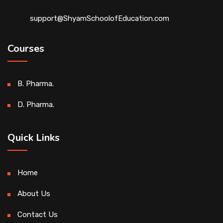
support@ShyamSchoolofEducation.com
Courses
B. Pharma.
D. Pharma.
Quick Links
Home
About Us
Contact Us