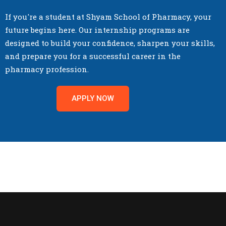
If you're a student at Shyam School of Pharmacy, your
future begins here. Our internship programs are
designed to build your confidence, sharpen your skills,
and prepare you for a successful career in the
pharmacy profession.
APPLY NOW