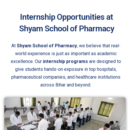
Internship Opportunities at
Shyam School of Pharmacy
At
Shyam School of Pharmacy
, we believe that real-
world experience is just as important as academic
excellence. Our
internship programs
are designed to
give students hands-on exposure in top hospitals,
pharmaceutical companies, and healthcare institutions
across Bihar and beyond.