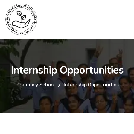
Internship Opportunities
Pharmacy School
Internship Opportunities