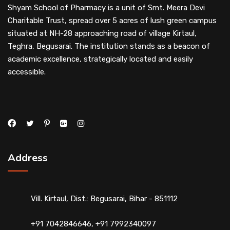
Shyam School of Pharmacy is a unit of Smt. Meera Devi
Charitable Trust, spread over 5 acres of lush green campus
situated at NH-28 approaching road of village Kirtaul,
Teghra, Begusarai. The institution stands as a beacon of
academic excellence, strategically located and easily
accessible.
Address
Vill. Kirtaul, Dist.: Begusarai, Bihar - 851112
+91 7042846646, +91 7992340097