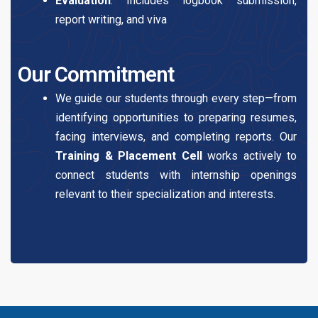
Evaluation
: Includes logbook submission,
report writing, and viva
Our Commitment
We guide our students through every step—from
identifying opportunities to preparing resumes,
facing interviews, and completing reports. Our
Training & Placement Cell
works actively to
connect students with internship openings
relevant to their specialization and interests.