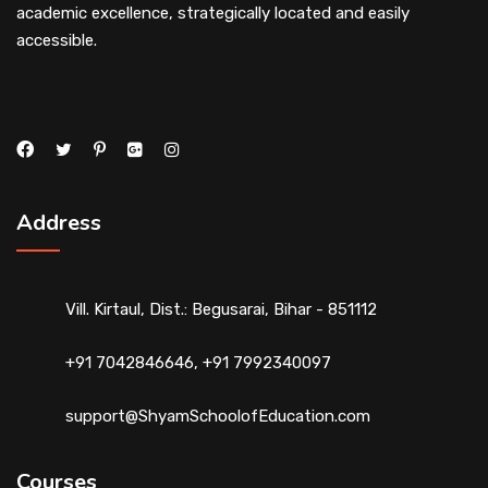
academic excellence, strategically located and easily
accessible.
Address
Vill. Kirtaul, Dist.: Begusarai, Bihar - 851112
+91 7042846646, +91 7992340097
support@ShyamSchoolofEducation.com
Courses