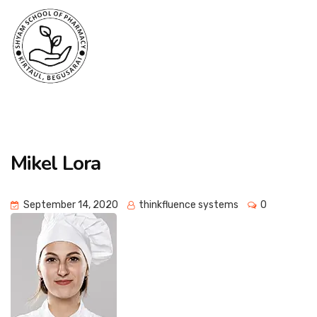
Mikel Lora
September 14, 2020
thinkfluence systems
0