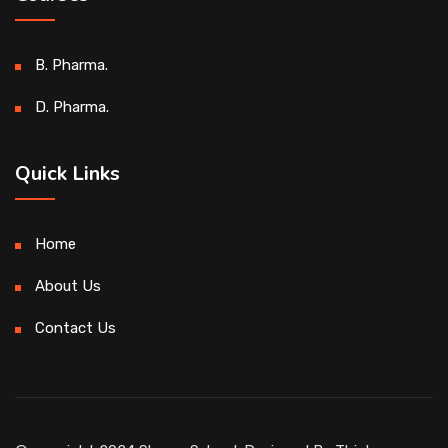
B. Pharma.
D. Pharma.
Quick Links
Home
About Us
Contact Us