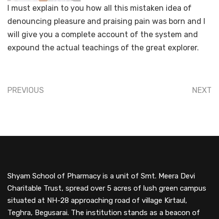
I must explain to you how all this mistaken idea of
denouncing pleasure and praising pain was born and I
will give you a complete account of the system and
expound the actual teachings of the great explorer.
PREVIOUS
NEXT
Shyam School of Pharmacy is a unit of Smt. Meera Devi
Charitable Trust, spread over 5 acres of lush green campus
situated at NH-28 approaching road of village Kirtaul,
Teghra, Begusarai. The institution stands as a beacon of