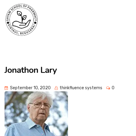
Jonathon Lary
September 10, 2020
thinkfluence systems
0