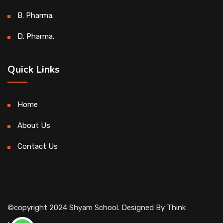
B. Pharma.
D. Pharma.
Quick Links
Home
About Us
Contact Us
©copyright 2024 Shyam School. Designed By
Think