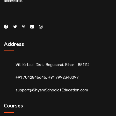
accessible.
Address
Vill. Kirtaul, Dist.: Begusarai, Bihar - 851112
+91 7042846646, +91 7992340097
support@ShyamSchoolofEducation.com
Courses