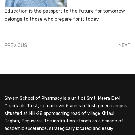
Education is the passport to the future for tomorrow
belongs to those who prepare for it today.
PREVIOUS
NEXT
Shyam School of Pharmacy is a unit of Smt. Meera Devi
Charitable Trust, spread over 5 acres of lush green campus
situated at NH-28 approaching road of village Kirtaul,
Teghra, Begusarai. The institution stands as a beacon of
academic excellence, strategically located and easily