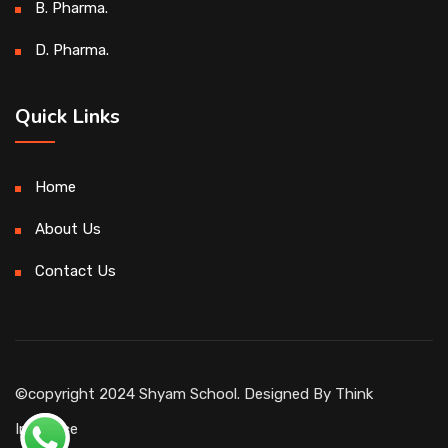
B. Pharma.
D. Pharma.
Quick Links
Home
About Us
Contact Us
©copyright 2024 Shyam School. Designed By
Think
Influence