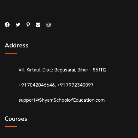
Address
Vill. Kirtaul, Dist.: Begusarai, Bihar - 851112
+91 7042846646, +91 7992340097
support@ShyamSchoolofEducation.com
Courses