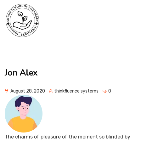
Jon Alex
August 28, 2020
thinkfluence systems
0
The charms of pleasure of the moment so blinded by