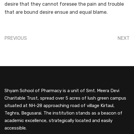
desire that they cannot foresee the pain and trouble
that are bound desire ensue and equal blame.
PREVIOUS
NEXT
Shyam School of Pharmacy is a unit of Smt. Meera Devi
Charitable Trust, spread over 5 acres of lush green campus
situated at NH-28 approaching road of village Kirtaul,
Teghra, Begusarai. The institution stands as a beacon of
academic excellence, strategically located and easily
accessible.