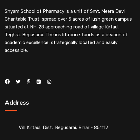
Shyam School of Pharmacy is a unit of Smt. Meera Devi
Charitable Trust, spread over 5 acres of lush green campus
situated at NH-28 approaching road of village Kirtaul,
Teghra, Begusarai. The institution stands as a beacon of
academic excellence, strategically located and easily
accessible.
Address
Vill. Kirtaul, Dist.: Begusarai, Bihar - 851112