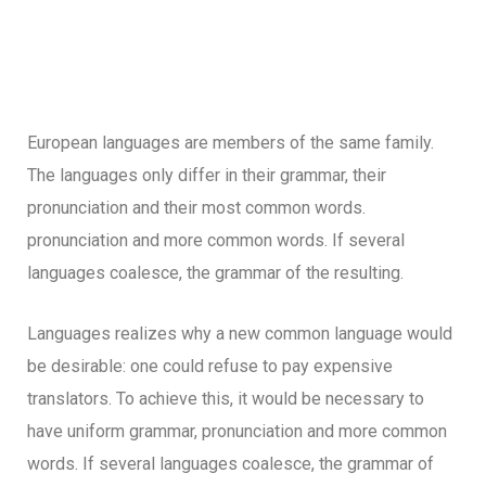
European languages are members of the same family.
The languages only differ in their grammar, their
pronunciation and their most common words.
pronunciation and more common words. If several
languages coalesce, the grammar of the resulting.
Languages realizes why a new common language would
be desirable: one could refuse to pay expensive
translators. To achieve this, it would be necessary to
have uniform grammar, pronunciation and more common
words. If several languages coalesce, the grammar of