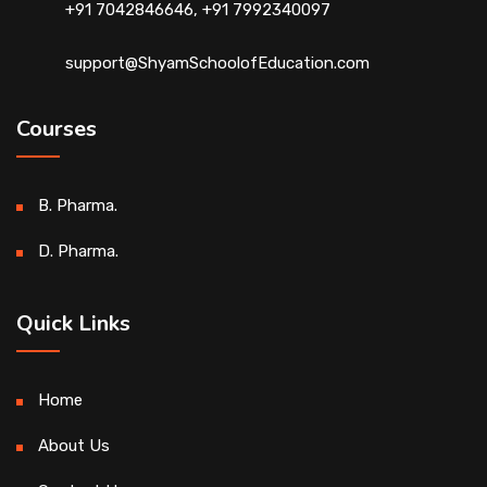
+91 7042846646, +91 7992340097
support@ShyamSchoolofEducation.com
Courses
B. Pharma.
D. Pharma.
Quick Links
Home
About Us