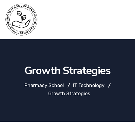
Growth Strategies
Pharmacy School
IT Technology
Growth Strategies