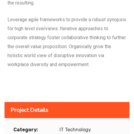
the resulting.
Leverage agile frameworks to provide a robust synopsis
for high level overviews. Iterative approaches to
corporate strategy foster collaborative thinking to further
the overall value proposition. Organically grow the
holistic world view of disruptive innovation via
workplace diversity and empowerment.
Project Details
Category:
IT Technology