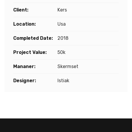
Client:
Kers
Location:
Usa
Completed Date:
2018
Project Value:
50k
Mananer:
Skermset
Designer:
Istiak