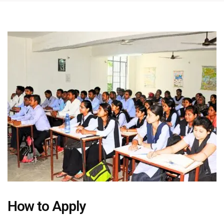
How to Apply