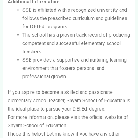
Additional Information:
SSE is affiliated with a recognized university and
follows the prescribed curriculum and guidelines
for D.El.Ed. programs.
The school has a proven track record of producing
competent and successful elementary school
teachers.
SSE provides a supportive and nurturing learning
environment that fosters personal and
professional growth.
If you aspire to become a skilled and passionate
elementary school teacher, Shyam School of Education is
the ideal place to pursue your D.El.Ed. degree.
For more information, please visit the official website of
Shyam School of Education.
I hope this helps! Let me know if you have any other