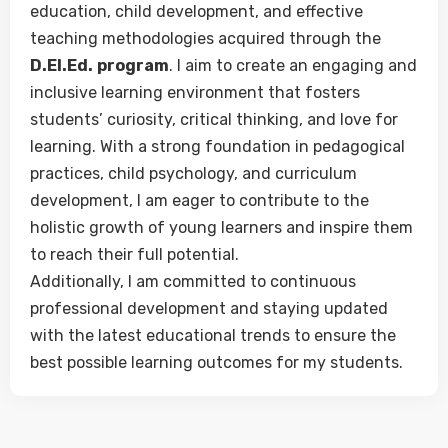
education, child development, and effective
teaching methodologies acquired through the
D.El.Ed.
program
. I aim to create an engaging and
inclusive learning environment that fosters
students’ curiosity, critical thinking, and love for
learning. With a strong foundation in pedagogical
practices, child psychology, and curriculum
development, I am eager to contribute to the
holistic growth of young learners and inspire them
to reach their full potential.
Additionally, I am committed to continuous
professional development and staying updated
with the latest educational trends to ensure the
best possible learning outcomes for my students.