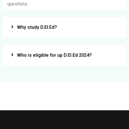
questions.
Why study D.El.Ed?
Who is eligible for up D.El.Ed 2024?