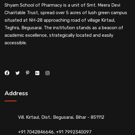
Shyam School of Pharmacy is a unit of Smt. Meera Devi
Charitable Trust, spread over 5 acres of lush green campus
situated at NH-28 approaching road of village Kirtaul,
Teghra, Begusarai. The institution stands as a beacon of
academic excellence, strategically located and easily
accessible.
Address
Vill. Kirtaul, Dist.: Begusarai, Bihar - 851112
+91 7042846646, +91 7992340097