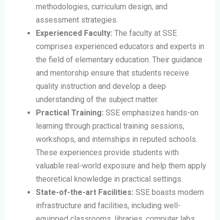
methodologies, curriculum design, and
assessment strategies.
Experienced Faculty:
The faculty at SSE
comprises experienced educators and experts in
the field of elementary education. Their guidance
and mentorship ensure that students receive
quality instruction and develop a deep
understanding of the subject matter.
Practical Training:
SSE emphasizes hands-on
learning through practical training sessions,
workshops, and internships in reputed schools.
These experiences provide students with
valuable real-world exposure and help them apply
theoretical knowledge in practical settings.
State-of-the-art Facilities:
SSE boasts modern
infrastructure and facilities, including well-
equipped classrooms, libraries, computer labs,