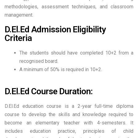
methodologies, assessment techniques, and classroom
management.
D.El.Ed Admission Eligibility
Criteria
The students should have completed 10+2 from a
recognised board.
A minimum of 50% is required in 10+2.
D.El.Ed Course Duration:
D.El.Ed education course is a 2-year full-time diploma
course to develop the skills and knowledge required to
become an elementary teacher with 4-semesters. It
includes education practice, principles of child