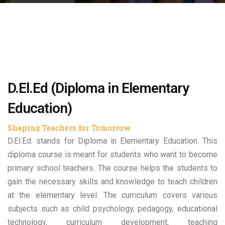
D.El.Ed (Diploma in Elementary
Education)
Shaping Teachers for Tomorrow
D.El.Ed. stands for Diploma in Elementary Education. This
diploma course is meant for students who want to become
primary school teachers. The course helps the students to
gain the necessary skills and knowledge to teach children
at the elementary level. The curriculum covers various
subjects such as child psychology, pedagogy, educational
technology, curriculum development, teaching