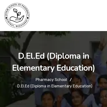
D.El.Ed (Diploma in
Elementary Education)
Pharmacy School
D.El.Ed (Diploma in Elementary Education)