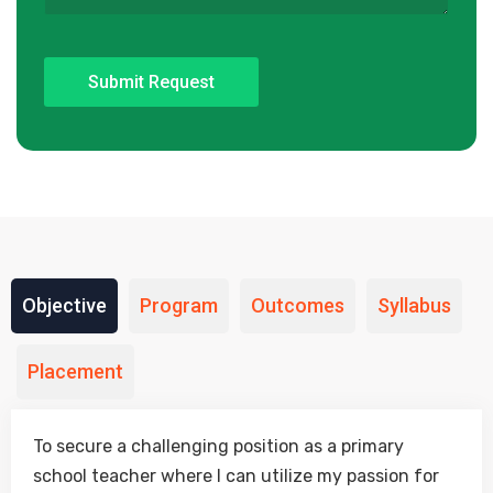
Objective
Program
Outcomes
Syllabus
Placement
To secure a challenging position as a primary
school teacher where I can utilize my passion for