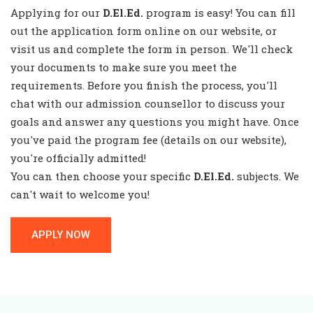
Applying for our
D.El.Ed.
program is easy! You can fill
out the application form online on our website, or
visit us and complete the form in person. We'll check
your documents to make sure you meet the
requirements. Before you finish the process, you'll
chat with our admission counsellor to discuss your
goals and answer any questions you might have. Once
you've paid the program fee (details on our website),
you're officially admitted!
You can then choose your specific
D.El.Ed.
subjects. We
can't wait to welcome you!
APPLY NOW