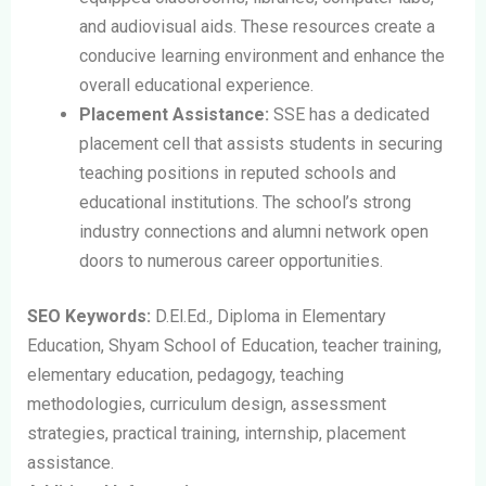
and audiovisual aids. These resources create a
conducive learning environment and enhance the
overall educational experience.
Placement Assistance:
SSE has a dedicated
placement cell that assists students in securing
teaching positions in reputed schools and
educational institutions. The school’s strong
industry connections and alumni network open
doors to numerous career opportunities.
SEO Keywords:
D.El.Ed., Diploma in Elementary
Education, Shyam School of Education, teacher training,
elementary education, pedagogy, teaching
methodologies, curriculum design, assessment
strategies, practical training, internship, placement
assistance.