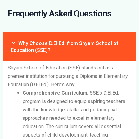
Frequently Asked Questions
Why Choose D.El.Ed. from Shyam School of
Education (SSE)?
Shyam School of Education (SSE) stands out as a
premier institution for pursuing a Diploma in Elementary
Education (D.El.Ed.). Here’s why:
Comprehensive Curriculum:
SSE’s D.El.Ed.
program is designed to equip aspiring teachers
with the knowledge, skills, and pedagogical
approaches needed to excel in elementary
education. The curriculum covers all essential
aspects of child development, teaching