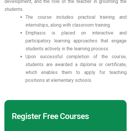
development, and the role of the teacher in grooming the
students.
The course includes practical training and
internships, along with classroom training.
Emphasis is placed on interactive and
participatory learning approaches that engage
students actively in the learning process.
Upon successful completion of the course,
students are awarded a diploma or certificate,
which enables them to apply for teaching
positions at elementary schools.
Register Free Courses