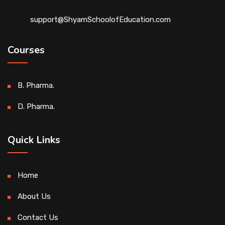
support@ShyamSchoolofEducation.com
Courses
B. Pharma.
D. Pharma.
Quick Links
Home
About Us
Contact Us